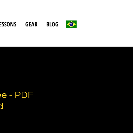
ESSONS
GEAR
BLOG
e - PDF
d
e