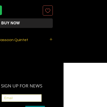
BUY NOW
Bassoon Quintet
Bassoon Quintet (4 Bassoons
andre Silvério
arker
FOR DOWNLOAD (PDF PARTS).
 IS SOLD OUT.
i'll send to you by E-MAIL :
SIGN UP FOR NEWS
al Bassoon parts . Note: This
 product, no matter whether
 information due to paypal's
ot, there is no physical