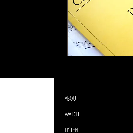
ABOUT
WATCH
LISTEN