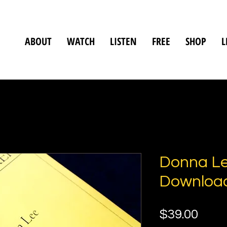
ABOUT
WATCH
LISTEN
FREE
SHOP
L
Donna Le
Downloa
Pric
$39.00