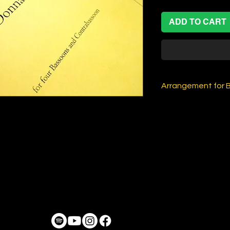
ADD TO CART
Arrangement for 
Arrangement for 
+ Contra), by Alex
Music by Charlie P
AVAILABLE ONLY 
PRINTED VERSION
When you buy this, 
Score and individu
is NOT a physical
you enter shipping
user interface or n